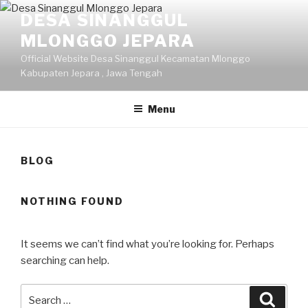
Skip
DESA SINANGGUL
to
MLONGGO JEPARA
content
Official Website Desa Sinanggul Kecamatan Mlonggo
Kabupaten Jepara , Jawa Tengah
Menu
BLOG
NOTHING FOUND
It seems we can’t find what you’re looking for. Perhaps
searching can help.
Search
Searc