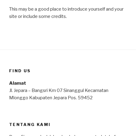
This may be a good place to introduce yourself and your
site or include some credits.
FIND US
Alamat
Jl. Jepara – Bangsri Km 07 Sinanggul Kecamatan
Mlonggo Kabupaten Jepara Pos. 59452
TENTANG KAMI