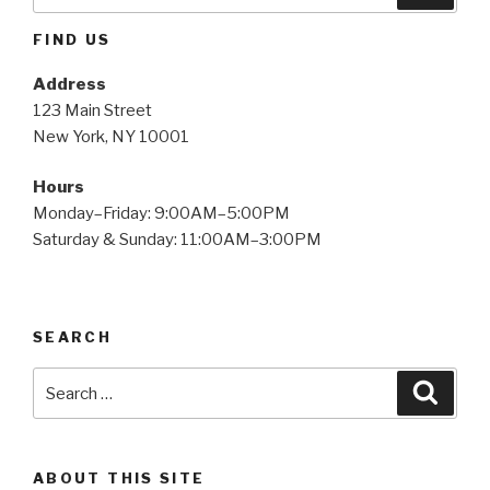
for:
FIND US
Address
123 Main Street
New York, NY 10001
Hours
Monday–Friday: 9:00AM–5:00PM
Saturday & Sunday: 11:00AM–3:00PM
SEARCH
Search
Searc
for:
ABOUT THIS SITE